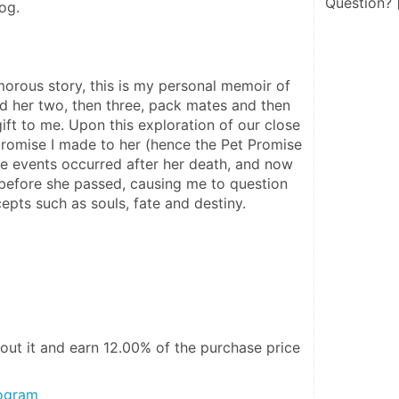
Question?
og. 
morous story, this is my personal memoir of 
d her two, then three, pack mates and then 
ift to me. Upon this exploration of our close 
promise I made to her (hence the Pet Promise 
e events occurred after her death, and now 
before she passed, causing me to question 
epts such as souls, fate and destiny.
out it and
earn 12.00%
of the purchase price
rogram