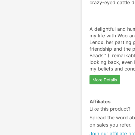
crazy-eyed cattle d
A delightful and hu
my life with Woo an
Lenox, her parting g
friendship and the 
Beads™!), remarkabl
looking back, even 
my beliefs and conc
More Details
Affiliates
Like this product?
Spread the word ab
on sales you refer.
Join our affiliate p