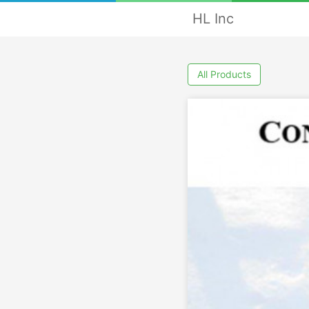
HL Inc
All Products