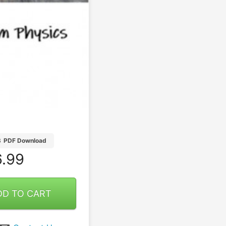
B
PDF Download
.99
DD TO CART