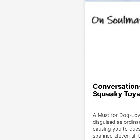
Conversation
Squeaky Toys
A Must for Dog-Lov
disguised as ordinar
causing you to quest
spanned eleven all 