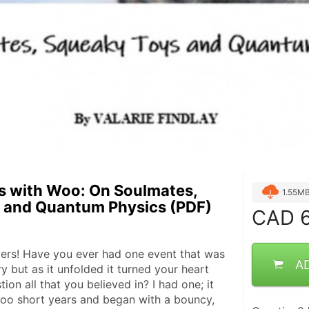
s with Woo: On Soulmates,
1.55M
 and Quantum Physics (PDF)
CAD
6
ers! Have you ever had one event that was 
A
y but as it unfolded it turned your heart 
ion all that you believed in? I had one; it 
too short years and began with a bouncy, 