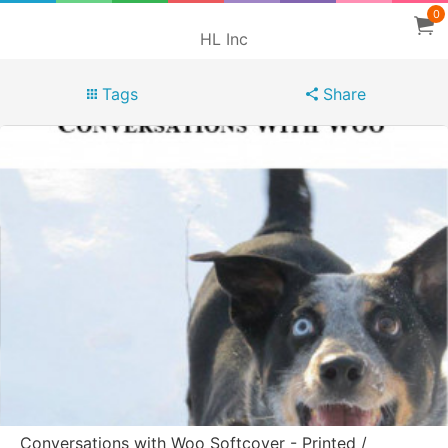
0
HL Inc
Tags
Share
Conversations with Woo Softcover - Printed /