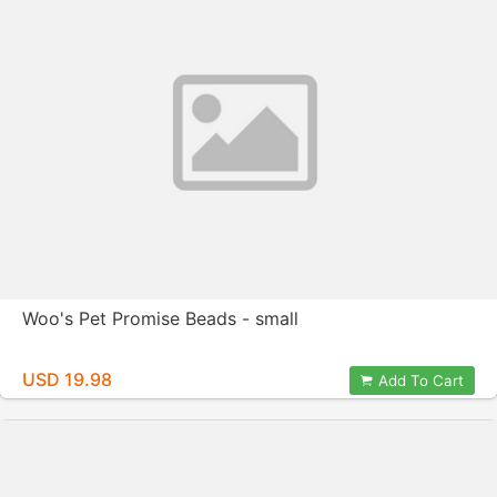
Woo's Pet Promise Beads - small
USD 19.98
Add To Cart