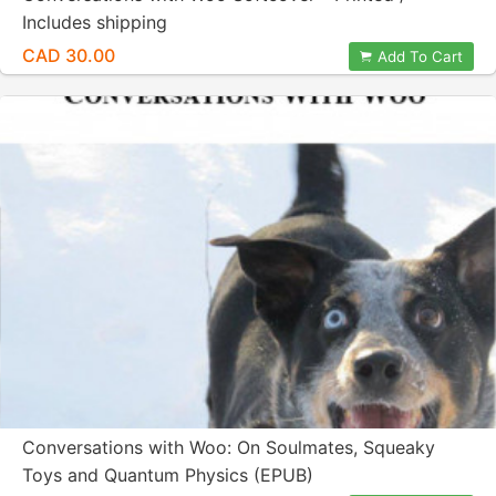
Includes shipping
CAD 30.00
Add To Cart
Conversations with Woo: On Soulmates, Squeaky
Toys and Quantum Physics (EPUB)