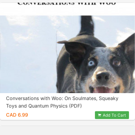
Conversations with Woo: On Soulmates, Squeaky
Toys and Quantum Physics (PDF)
CAD 6.99
Add To Cart