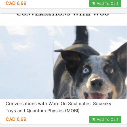
CAD 6.99
Add To Cart
Conversations with Woo: On Soulmates, Squeaky
Toys and Quantum Physics (MOBI)
CAD 6.99
Add To Cart